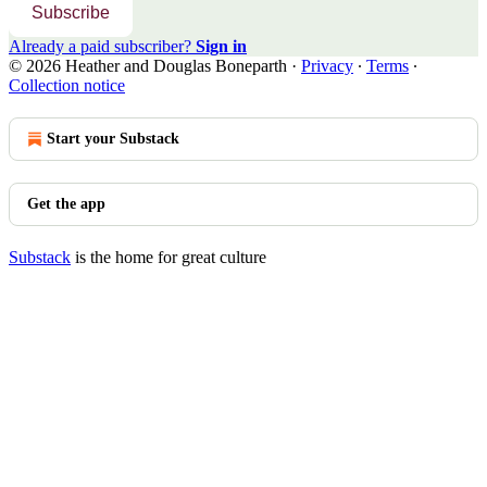
Subscribe
Already a paid subscriber?
Sign in
© 2026 Heather and Douglas Boneparth
·
Privacy
∙
Terms
∙
Collection notice
Start your Substack
Get the app
Substack
is the home for great culture