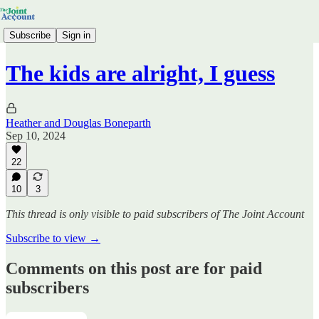
Subscribe
Sign in
The kids are alright, I guess
Heather and Douglas Boneparth
Sep 10, 2024
22
10
3
This thread is only visible to paid subscribers of The Joint Account
Subscribe to view →
Comments on this post are for paid
subscribers