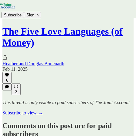
Subscribe
Sign in
The Five Love Languages (of
Money)
Heather and Douglas Boneparth
Feb 11, 2025
6
3
This thread is only visible to paid subscribers of The Joint Account
Subscribe to view →
Comments on this post are for paid
subscribers