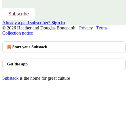
Subscribe
Already a paid subscriber?
Sign in
© 2026 Heather and Douglas Boneparth
·
Privacy
∙
Terms
∙
Collection notice
Start your Substack
Get the app
Substack
is the home for great culture