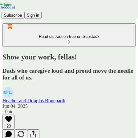
Subscribe
Sign in
Read distraction-free on Substack
Show your work, fellas!
Dads who caregive loud and proud move the needle
for all of us.
Heather and Douglas Boneparth
Jun 04, 2025
∙ Paid
20