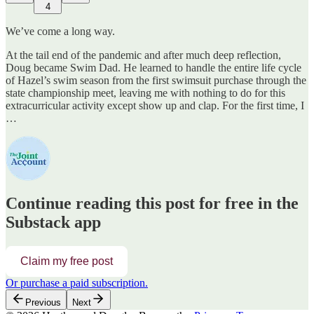
4
We’ve come a long way.
At the tail end of the pandemic and after much deep reflection,
Doug became Swim Dad. He learned to handle the entire life cycle
of Hazel’s swim season from the first swimsuit purchase through the
state championship meet, leaving me with nothing to do for this
extracurricular activity except show up and clap. For the first time, I
…
Continue reading this post for free in the
Substack app
Claim my free post
Or purchase a paid subscription.
Previous
Next