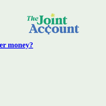
er money?