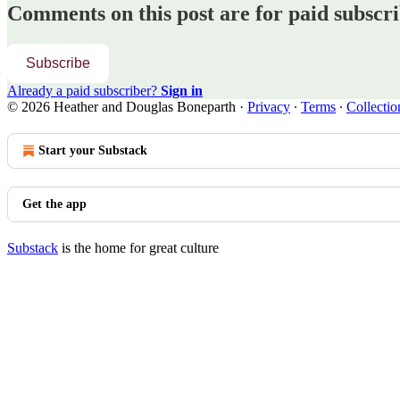
Comments on this post are for paid subscr
Subscribe
Already a paid subscriber?
Sign in
© 2026 Heather and Douglas Boneparth
·
Privacy
∙
Terms
∙
Collectio
Start your Substack
Get the app
Substack
is the home for great culture