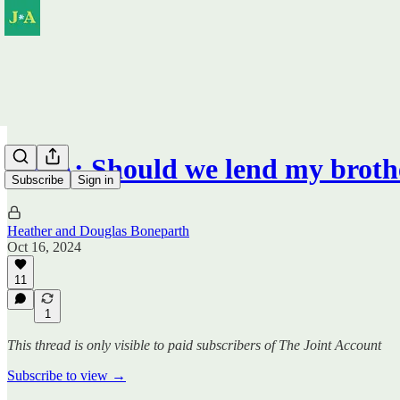
Q&A: Should we lend my broth
Subscribe
Sign in
Heather and Douglas Boneparth
Oct 16, 2024
11
1
This thread is only visible to paid subscribers of The Joint Account
Subscribe to view →