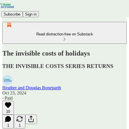
Subscribe
Sign in
Read distraction-free on Substack
The invisible costs of holidays
THE INVISIBLE COSTS SERIES RETURNS
Heather and Douglas Boneparth
Oct 23, 2024
∙ Paid
10
1
1