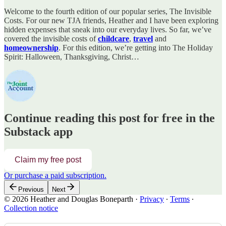
Welcome to the fourth edition of our popular series, The Invisible
Costs. For our new TJA friends, Heather and I have been exploring
hidden expenses that sneak into our everyday lives. So far, we’ve
covered the invisible costs of
childcare
,
travel
and
homeownership
. For this edition, we’re getting into The Holiday
Spirit: Halloween, Thanksgiving, Christ…
Continue reading this post for free in the
Substack app
Claim my free post
Or purchase a paid subscription.
Previous
Next
© 2026 Heather and Douglas Boneparth
·
Privacy
∙
Terms
∙
Collection notice