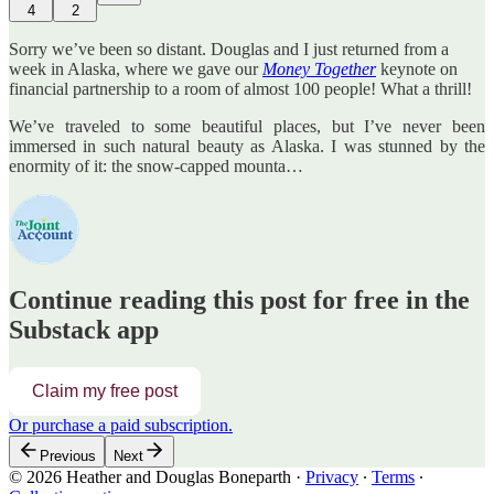
4
2
Sorry we’ve been so distant. Douglas and I just returned from a
week in Alaska, where we gave our
Money Together
keynote on
financial partnership to a room of almost 100 people! What a thrill!
We’ve traveled to some beautiful places, but I’ve never been
immersed in such natural beauty as Alaska. I was stunned by the
enormity of it: the snow-capped mounta…
Continue reading this post for free in the
Substack app
Claim my free post
Or purchase a paid subscription.
Previous
Next
© 2026 Heather and Douglas Boneparth
·
Privacy
∙
Terms
∙