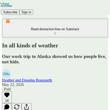
Subscribe
Sign in
Read distraction-free on Substack
In all kinds of weather
Our work trip to Alaska showed us how people live,
not hide.
Heather and Douglas Boneparth
May 22, 2026
∙ Paid
14