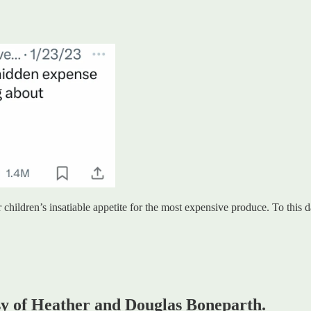
ur children’s insatiable appetite for the most expensive produce. To thi
esy of Heather and Douglas Boneparth.