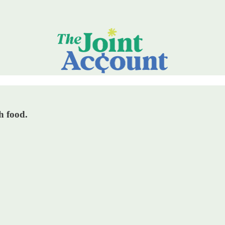
h food.