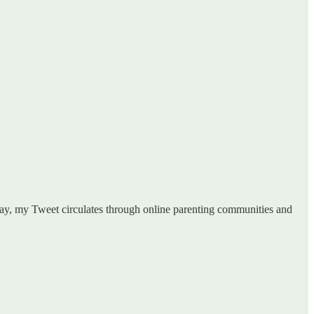
s day, my Tweet circulates through online parenting communities and