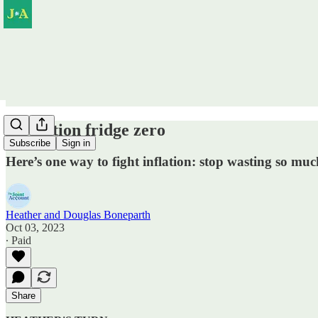
Operation fridge zero
Subscribe
Sign in
Here’s one way to fight inflation: stop wasting so muc
Heather and Douglas Boneparth
Oct 03, 2023
∙ Paid
Share