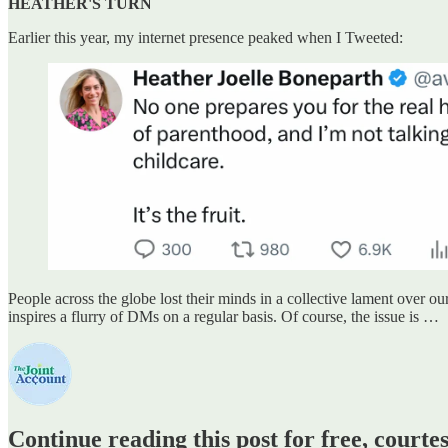
HEATHER'S TURN
Earlier this year, my internet presence peaked when I Tweeted:
People across the globe lost their minds in a collective lament over o
inspires a flurry of DMs on a regular basis. Of course, the issue is …
Continue reading this post for free, court