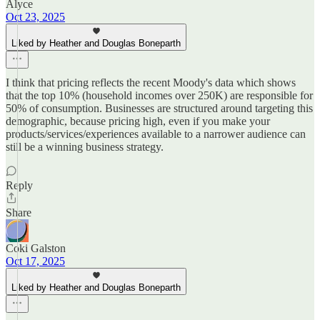
Alyce
Oct 23, 2025
Liked by Heather and Douglas Boneparth
I think that pricing reflects the recent Moody's data which shows
that the top 10% (household incomes over 250K) are responsible for
50% of consumption. Businesses are structured around targeting this
demographic, because pricing high, even if you make your
products/services/experiences available to a narrower audience can
still be a winning business strategy.
Reply
Share
Coki Galston
Oct 17, 2025
Liked by Heather and Douglas Boneparth