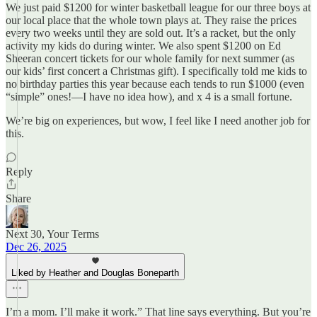
We just paid $1200 for winter basketball league for our three boys at
our local place that the whole town plays at. They raise the prices
every two weeks until they are sold out. It’s a racket, but the only
activity my kids do during winter. We also spent $1200 on Ed
Sheeran concert tickets for our whole family for next summer (as
our kids’ first concert a Christmas gift). I specifically told me kids to
no birthday parties this year because each tends to run $1000 (even
“simple” ones!—I have no idea how), and x 4 is a small fortune.
We’re big on experiences, but wow, I feel like I need another job for
this.
Reply
Share
Next 30, Your Terms
Dec 26, 2025
Liked by Heather and Douglas Boneparth
I’m a mom. I’ll make it work.” That line says everything. But you’re