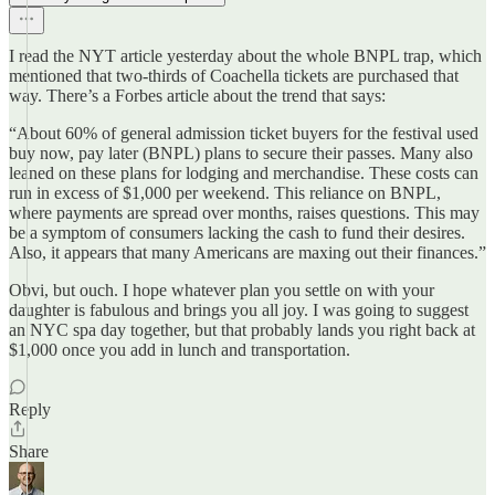
I read the NYT article yesterday about the whole BNPL trap, which
mentioned that two-thirds of Coachella tickets are purchased that
way. There’s a Forbes article about the trend that says:
“About 60% of general admission ticket buyers for the festival used
buy now, pay later (BNPL) plans to secure their passes. Many also
leaned on these plans for lodging and merchandise. These costs can
run in excess of $1,000 per weekend. This reliance on BNPL,
where payments are spread over months, raises questions. This may
be a symptom of consumers lacking the cash to fund their desires.
Also, it appears that many Americans are maxing out their finances.”
Obvi, but ouch. I hope whatever plan you settle on with your
daughter is fabulous and brings you all joy. I was going to suggest
an NYC spa day together, but that probably lands you right back at
$1,000 once you add in lunch and transportation.
Reply
Share