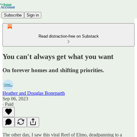
Subscribe
Sign in
Read distraction-free on Substack
You can't always get what you want
On forever homes and shifting priorities.
Heather and Douglas Boneparth
Sep 06, 2023
∙ Paid
The other day, I saw this viral Reel of Elmo, deadpanning to a