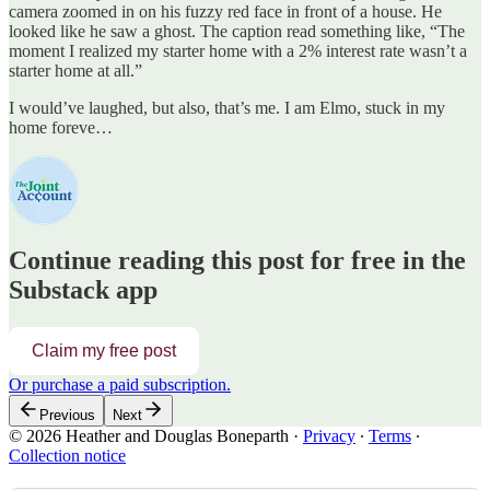
camera zoomed in on his fuzzy red face in front of a house. He
looked like he saw a ghost. The caption read something like, “The
moment I realized my starter home with a 2% interest rate wasn’t a
starter home at all.”
I would’ve laughed, but also, that’s me. I am Elmo, stuck in my
home foreve…
Continue reading this post for free in the
Substack app
Claim my free post
Or purchase a paid subscription.
Previous
Next
© 2026 Heather and Douglas Boneparth
·
Privacy
∙
Terms
∙
Collection notice